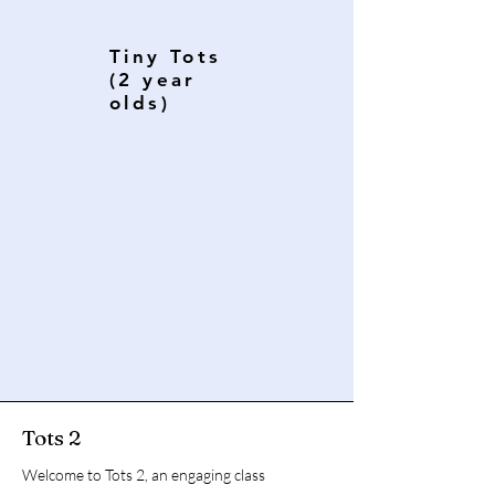
Tiny Tots
(2 year
olds)
Tots 2
Welcome to Tots 2, an engaging class