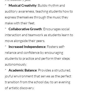
*
Musical Creativity
: Builds rhythm and
auditory awareness, teaching students how to
express themselves through the music they
make with their feet.
*
Collaborative Growth
: Encourages social
interaction and teamwork as students learn to
move alongside their peers.
*
Increased Independence
: Fosters self-
reliance and confidence by encouraging
students to practice and perform their steps
autonomously.
*
Academic Balance
: Provides a structured,
joyful environment that serves as the perfect
transition from the school day to an evening
of artistic discovery.