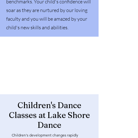
benchmarks. Your child's confidence will
soar as they are nurtured by our loving
faculty and you will be amazed by your
child's new skills and abilities.
Children's Dance
Classes at Lake Shore
Dance
Children's development changes rapidly