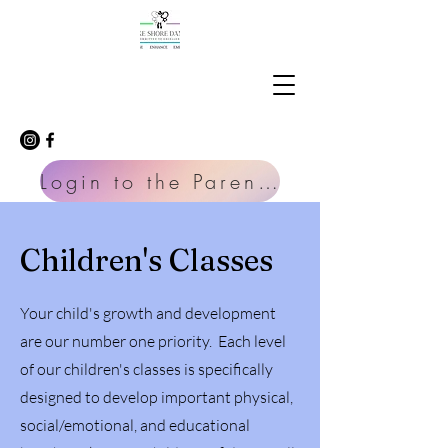
Login to the Parent Portal
Children's Classes
Your child's growth and development
are our number one priority. Each level
of our children's classes is specifically
designed to develop important physical,
social/emotional, and educational