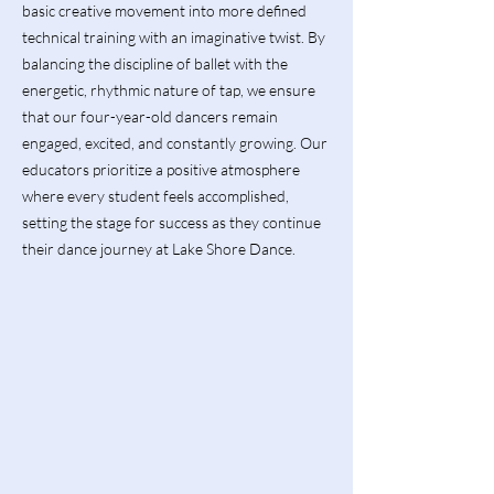
basic creative movement into more defined
technical training with an imaginative twist. By
balancing the discipline of ballet with the
energetic, rhythmic nature of tap, we ensure
that our four-year-old dancers remain
engaged, excited, and constantly growing. Our
educators prioritize a positive atmosphere
where every student feels accomplished,
setting the stage for success as they continue
their dance journey at Lake Shore Dance.