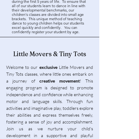
during the first 5 years of life. To ensure that
all of our students learn to dance in line with
their developmental benchmarks, our
children's classes are divided into small age
brackets. This unique method of teaching
dance to young children helps our students
excel quickly and confidently. You can
confidently register your student by age.
Little Movers & Tiny Tots
Welcome to our
exclusive
Little Movers and
Tiny Tots classes, where little ones embark on
a journey of
creative movement
! This
engaging program is designed to promote
independence and confidence while enhancing
motor and language skills. Through fun
activities and imaginative play, toddlers explore
their abilities and express themselves freely,
fostering a sense of joy and accomplishment.
Join us as we nurture your child's
development in a supportive and playful