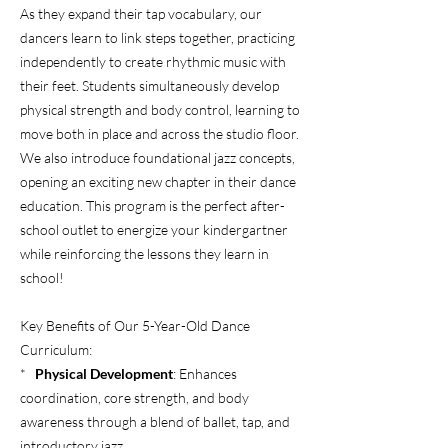
As they expand their tap vocabulary, our
dancers learn to link steps together, practicing
independently to create rhythmic music with
their feet. Students simultaneously develop
physical strength and body control, learning to
move both in place and across the studio floor.
We also introduce foundational jazz concepts,
opening an exciting new chapter in their dance
education. This program is the perfect after-
school outlet to energize your kindergartner
while reinforcing the lessons they learn in
school!
Key Benefits of Our 5-Year-Old Dance
Curriculum:
*
Physical Development
: Enhances
coordination, core strength, and body
awareness through a blend of ballet, tap, and
introductory jazz.