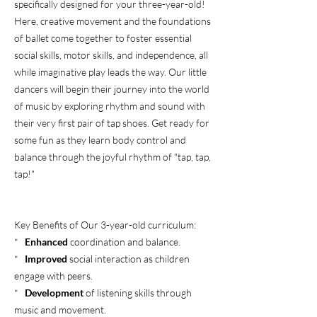
specifically designed for your three-year-old!
Here, creative movement and the foundations
of ballet come together to foster essential
social skills, motor skills, and independence, all
while imaginative play leads the way. Our little
dancers will begin their journey into the world
of music by exploring rhythm and sound with
their very first pair of tap shoes. Get ready for
some fun as they learn body control and
balance through the joyful rhythm of "tap, tap,
tap!"
Key Benefits of Our 3-year-old curriculum:
*
Enhanced
coordination and balance.
*
Improved
social interaction as children
engage with peers.
*
Development
of listening skills through
music and movement.