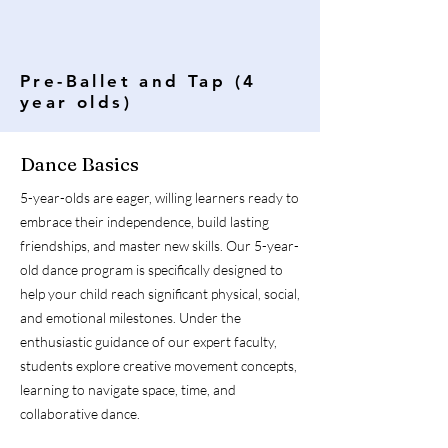
Pre-Ballet and Tap (4
year olds)
Dance Basics
5-year-olds are eager, willing learners ready to
embrace their independence, build lasting
friendships, and master new skills. Our 5-year-
old dance program is specifically designed to
help your child reach significant physical, social,
and emotional milestones. Under the
enthusiastic guidance of our expert faculty,
students explore creative movement concepts,
learning to navigate space, time, and
collaborative dance.