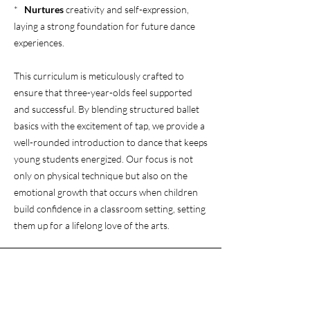
*
Nurtures
creativity and self-expression,
laying a strong foundation for future dance
experiences.
This curriculum is meticulously crafted to
ensure that three-year-olds feel supported
and successful. By blending structured ballet
basics with the excitement of tap, we provide a
well-rounded introduction to dance that keeps
young students energized. Our focus is not
only on physical technique but also on the
emotional growth that occurs when children
build confidence in a classroom setting, setting
them up for a lifelong love of the arts.