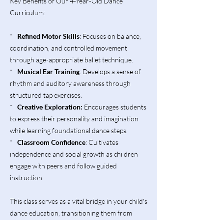
Key Benefits of Our 4-Year-Old Dance
Curriculum:
*
Refined Motor Skills
: Focuses on balance,
coordination, and controlled movement
through age-appropriate ballet technique.
*
Musical Ear Training
: Develops a sense of
rhythm and auditory awareness through
structured tap exercises.
*
Creative Exploration:
Encourages students
to express their personality and imagination
while learning foundational dance steps.
*
Classroom Confidence
: Cultivates
independence and social growth as children
engage with peers and follow guided
instruction.
This class serves as a vital bridge in your child's
dance education, transitioning them from