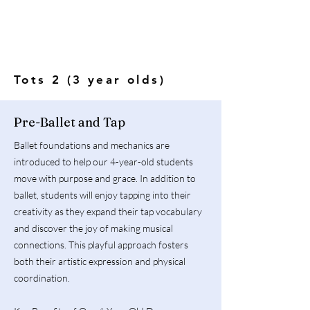
Tots 2 (3 year olds)
Pre-Ballet and Tap
Ballet foundations and mechanics are
introduced to help our 4-year-old students
move with purpose and grace. In addition to
ballet, students will enjoy tapping into their
creativity as they expand their tap vocabulary
and discover the joy of making musical
connections. This playful approach fosters
both their artistic expression and physical
coordination.