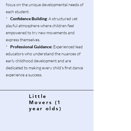
focus on the unique developmental needs of
each student.
*
Confidence Building
: A structured yet
playful atmosphere where children feel
empowered to try new movements and
express themselves.
*
Professional Guidance:
Experienced lead
educators who understand the nuances of
early childhood development and are
dedicated to making every child's first dance
experience a success.
Little
Movers (1
year olds)