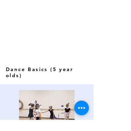
Dance Basics (5 year
olds)