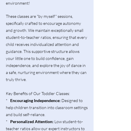
environment!
These classes are "by myself" sessions,
specifically crafted to encourage autonomy
and growth. We maintain exceptionally small
student-to-teacher ratios, ensuring that every
child receives individualized attention and
guidance. This supportive structure allows
your little one to build confidence, gain
independence, and explore the joy of dance in
a safe, nurturing environment where they can
truly thrive.
Key Benefits of Our Toddler Classes:
*
Encouraging Independence:
Designed to
help children transition into classroom settings
and build self-reliance.
*
Personalized Attention:
Low student-to-
teacher ratios allow our expert instructors to